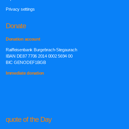
Privacy settings
Donate
Donation account
Raiffeisenbank Burgebrach-Stegaurach
IBAN DE87 7706 2014 0002 5694 00
BIC GENODEF1BGB
Immediate donation
quote of the Day