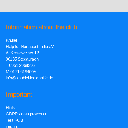
Information about the club
Khulei
Help for Northeast India eV
At Kreuzweiher 12
96135 Stegaurach
T 0951 2968296
M 0171 6194009
info@khublei-indienhilfe.de
Important
Hints
GDPR / data protection
Test RCB
imprint