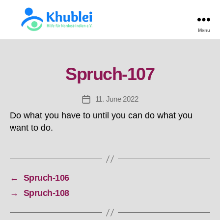
Menu
Khulei
TEST
Spruch-107
11. June 2022
Post
date
Do what you have to until you can do what you
want to do.
←
Spruch-106
→
Spruch-108